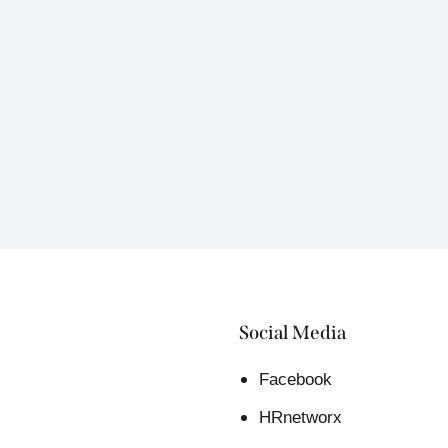
Social Media
Facebook
HRnetworx