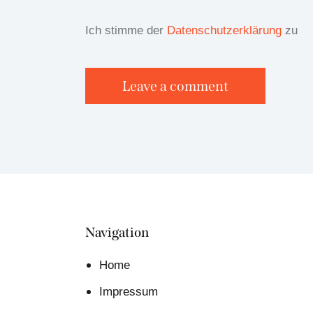
Ich stimme der
Datenschutzerklärung
zu
Navigation
Home
Impressum