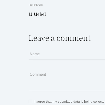
Beitragsnavigat
Published in
Previous
U_Uebel
post:
Leave a comment
Name
Comment
I agree that my submitted data is being collect