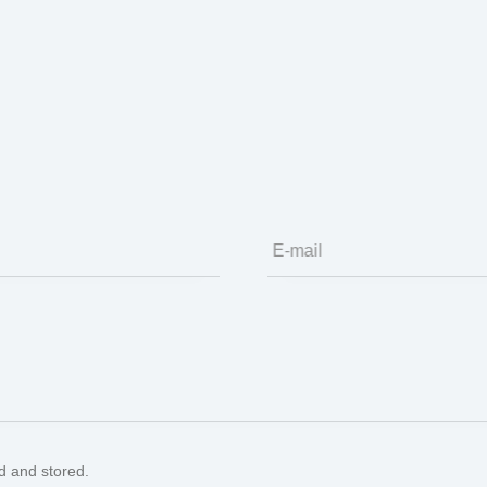
ion
E-mail
ed and stored.