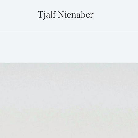
Tjalf Nienaber