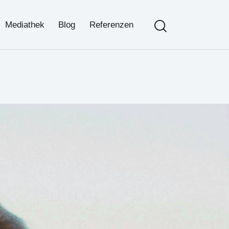
Search
Mediathek
Blog
Referenzen