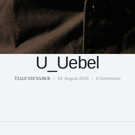
U_Uebel
TJALF.NIENABER
19. August 2015
0
Comments