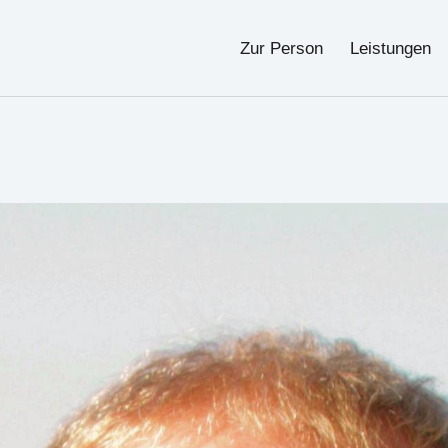
Zur Person
Leistungen