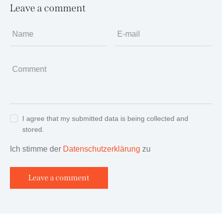
Leave a comment
Name
E-mail
Comment
I agree that my submitted data is being collected and
stored.
Ich stimme der
Datenschutzerklärung
zu