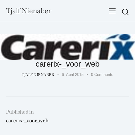
Tjalf Nienaber
Searc
carerix-_voor_web
TJALF.NIENABER
6. April 2015
0
Comments
Beitragsnavigation
Published in
Previous
carerix-_voor_web
post: