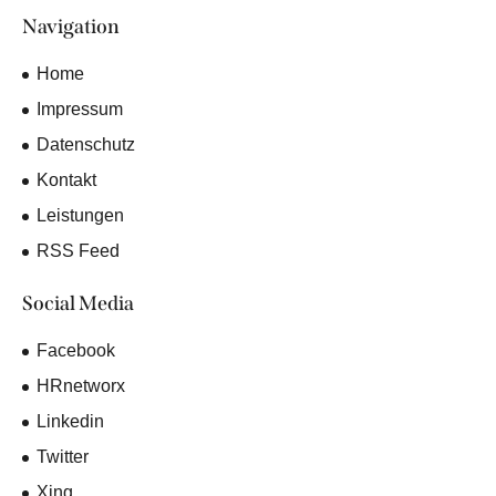
Navigation
Home
Impressum
Datenschutz
Kontakt
Leistungen
RSS Feed
Social Media
Facebook
HRnetworx
Linkedin
Twitter
Xing