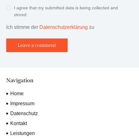
I agree that my submitted data is being collected and
stored.
Ich stimme der
Datenschutzerklärung
zu
Navigation
Home
Impressum
Datenschutz
Kontakt
Leistungen