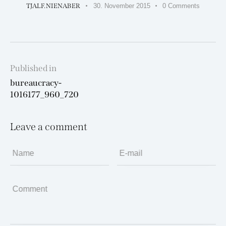
TJALF.NIENABER
30. November 2015
0
Comments
Beitragsnavigation
Published in
Previous
bureaucracy-
post:
1016177_960_720
Leave a comment
Name
E-mail
Comment