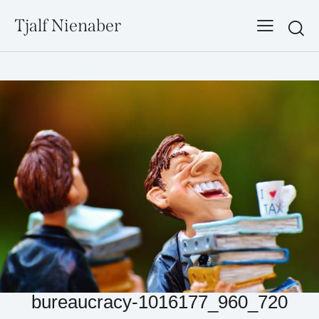
Tjalf Nienaber
Searc
bureaucracy-1016177_960_720