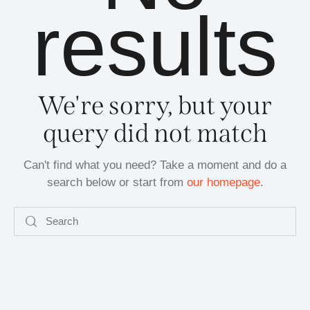
results
We're sorry, but your
query did not match
Can't find what you need? Take a moment and do a
search below or start from
our homepage
.
Search