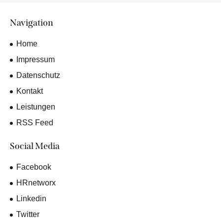
Navigation
Home
Impressum
Datenschutz
Kontakt
Leistungen
RSS Feed
Social Media
Facebook
HRnetworx
Linkedin
Twitter