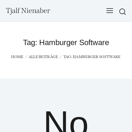
Tjalf Nienaber
Searc
Tag: Hamburger Software
HOME
ALLE BEITRÄGE
TAG: HAMBURGER SOFTWARE
No