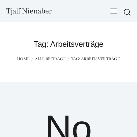
Tjalf Nienaber
Searc
Tag: Arbeitsverträge
HOME
ALLE BEITRÄGE
TAG: ARBEITSVERTRÄGE
No