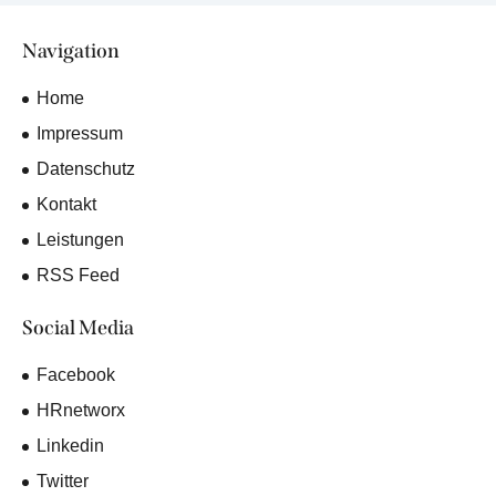
Navigation
Home
Impressum
Datenschutz
Kontakt
Leistungen
RSS Feed
Social Media
Facebook
HRnetworx
Linkedin
Twitter