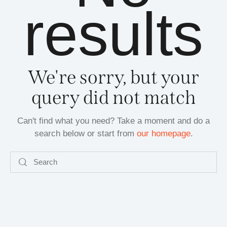
results
We're sorry, but your
query did not match
Can't find what you need? Take a moment and do a
search below or start from
our homepage
.
Search