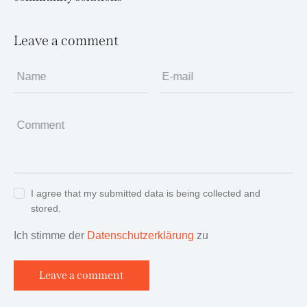
Leave a comment
Name
E-mail
Comment
I agree that my submitted data is being collected and
stored.
Ich stimme der
Datenschutzerklärung
zu