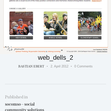
web_dells_2
BASTIAN EBERT
2. April 2012
0
Comments
Beitragsnavigation
Published in
Previous
socomso – social
post:
community solutions