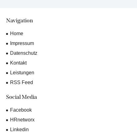
Navigation
Home
Impressum
Datenschutz
Kontakt
Leistungen
RSS Feed
Social Media
Facebook
HRnetworx
Linkedin