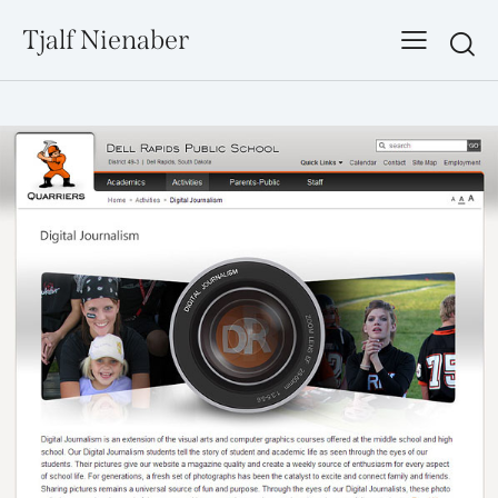
Tjalf Nienaber
Searc